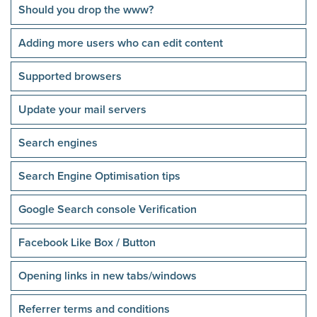
Should you drop the www?
Adding more users who can edit content
Supported browsers
Update your mail servers
Search engines
Search Engine Optimisation tips
Google Search console Verification
Facebook Like Box / Button
Opening links in new tabs/windows
Referrer terms and conditions