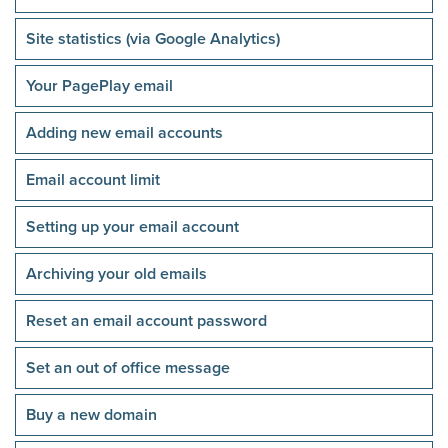
Site statistics (via Google Analytics)
Your PagePlay email
Adding new email accounts
Email account limit
Setting up your email account
Archiving your old emails
Reset an email account password
Set an out of office message
Buy a new domain