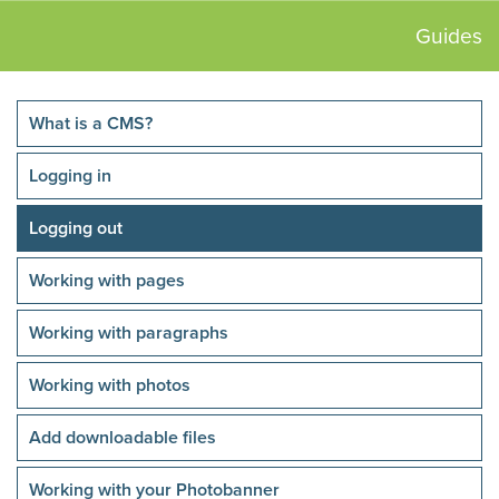
Guides
What is a CMS?
Logging in
Logging out
Working with pages
Working with paragraphs
Working with photos
Add downloadable files
Working with your Photobanner