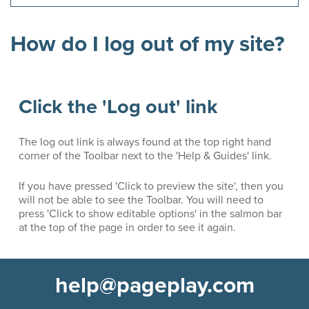
How do I log out of my site?
Click the 'Log out' link
The log out link is always found at the top right hand
corner of the Toolbar next to the 'Help & Guides' link.
If you have pressed 'Click to preview the site', then you
will not be able to see the Toolbar. You will need to
press 'Click to show editable options' in the salmon bar
at the top of the page in order to see it again.
help@pageplay.com